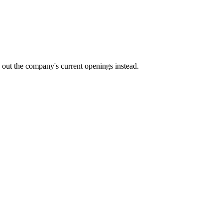
k out the company's current openings instead.