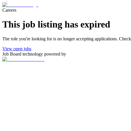
Careers
This job listing has expired
The role you're looking for is no longer accepting applications. Chec
View open jobs
Job Board technology powered by