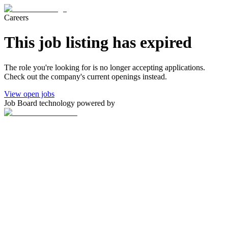
Careers
This job listing has expired
The role you're looking for is no longer accepting applications.
Check out the company's current openings instead.
View open jobs
Job Board technology powered by