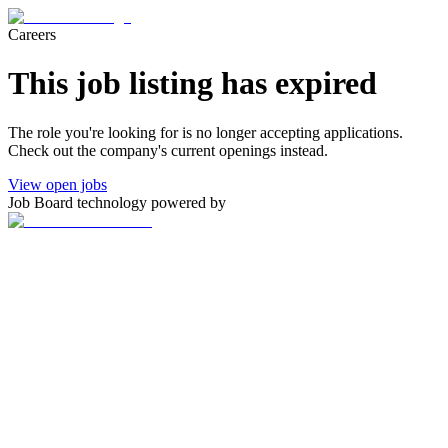
Careers
This job listing has expired
The role you're looking for is no longer accepting applications.
Check out the company's current openings instead.
View open jobs
Job Board technology powered by